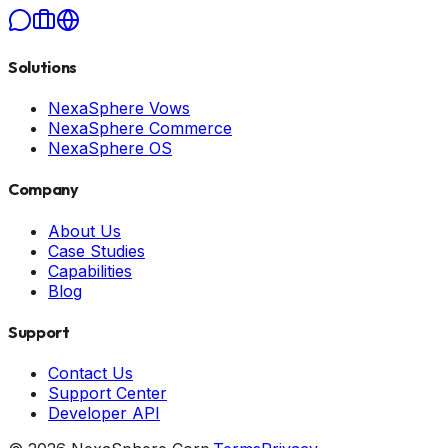
Solutions
NexaSphere Vows
NexaSphere Commerce
NexaSphere OS
Company
About Us
Case Studies
Capabilities
Blog
Support
Contact Us
Support Center
Developer API