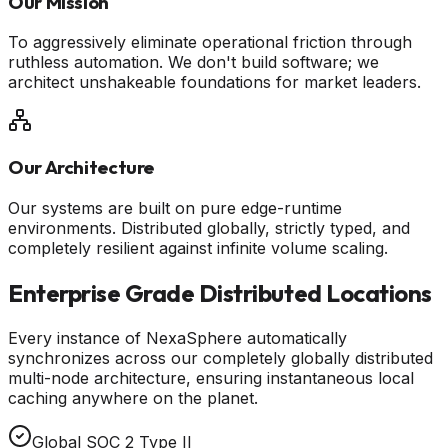
Our Mission
To aggressively eliminate operational friction through
ruthless automation. We don't build software; we
architect unshakeable foundations for market leaders.
Our Architecture
Our systems are built on pure edge-runtime
environments. Distributed globally, strictly typed, and
completely resilient against infinite volume scaling.
Enterprise Grade Distributed Locations
Every instance of NexaSphere automatically
synchronizes across our completely globally distributed
multi-node architecture, ensuring instantaneous local
caching anywhere on the planet.
Global SOC 2 Type II