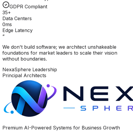
GDPR Compliant
35+
Data Centers
0ms
Edge Latency
“
We don't build software; we architect unshakeable
foundations for market leaders to scale their vision
without boundaries.
NexaSphere Leadership
Principal Architects
Premium AI-Powered Systems for Business Growth