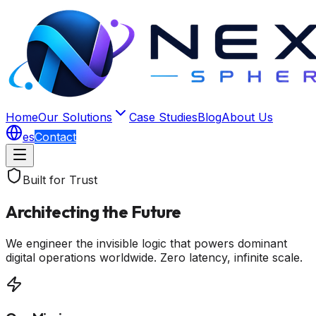
Home
Our Solutions
Case Studies
Blog
About Us
es
Contact
Built for Trust
Architecting the Future
We engineer the invisible logic that powers dominant
digital operations worldwide. Zero latency, infinite scale.