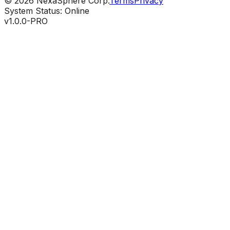
©
2026
NexaSphere Corp.
Terms
Privacy
System Status: Online
v1.0.0-PRO